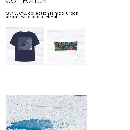
COLLECTION
Our JEKYLL collection is mod, urban,
street-wise and minimal.