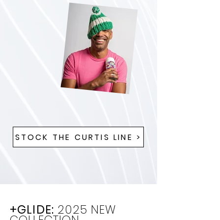
STOCK THE CURTIS LINE >
+GLIDE:
2025 NEW