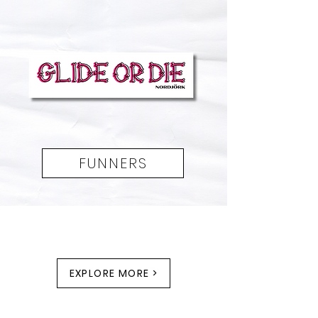
FUNNERS
EXPLORE MORE >