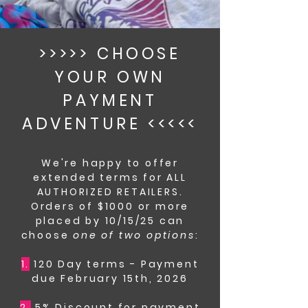
>>>>> CHOOSE
YOUR OWN
PAYMENT
ADVENTURE <<<<<
We're happy to offer
extended terms for ALL
AUTHORIZED RETAILERS.
Orders of $1000 or more
placed by 10/15/25 can
choose
one of two options
:
1.
120 Day terms - Payment
due February 15th, 2026
2.
5% Discount for payment