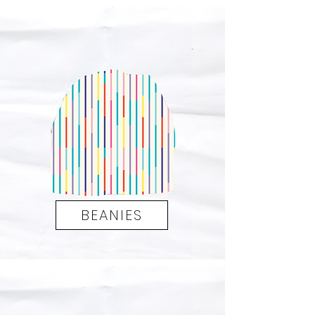
BEANIES