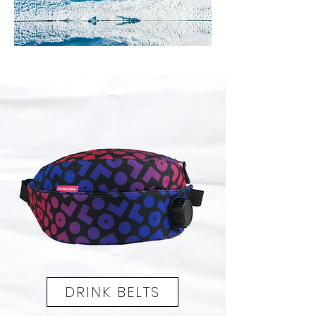
VIEW THE CATALOG >
DRINK BELTS