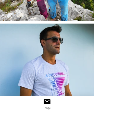
Email