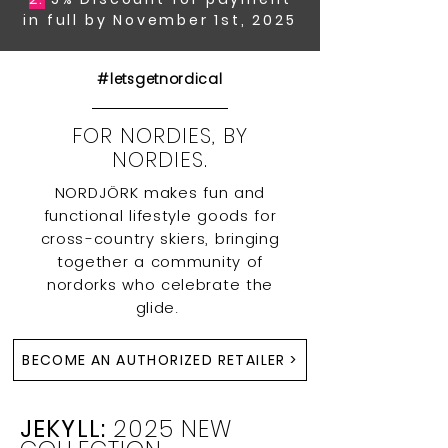
in full by November 1st, 2025
#letsgetnordical
FOR NORDIES, BY
NORDIES.
NORDJÖRK makes fun and
functional lifestyle goods for
cross-country skiers, bringing
together a community of
nordorks who celebrate the
glide.
BECOME AN AUTHORIZED RETAILER >
JEKYLL:
2025 NEW