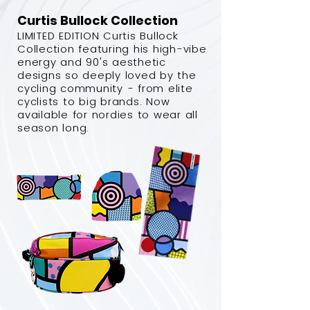
Curtis Bullock Collection
LIMITED EDITION Curtis Bullock
Collection featuring his high-vibe
energy and 90's aesthetic
designs so deeply loved by the
cycling community - from elite
cyclists to big brands. Now
available for nordies to wear all
season long.