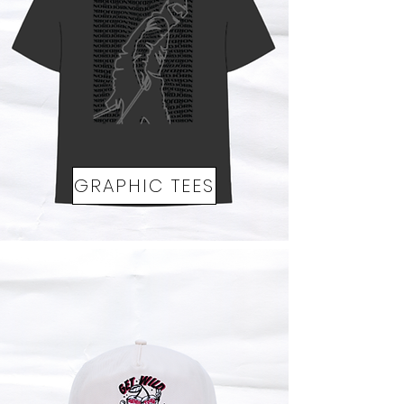
GRAPHIC TEES