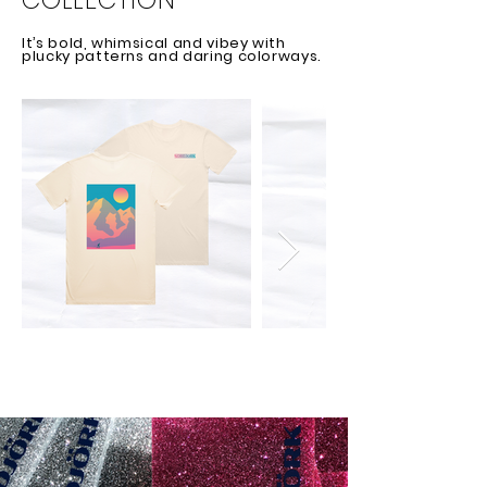
COLLECTION
It’s bold, whimsical and vibey with
plucky patterns and daring colorways.