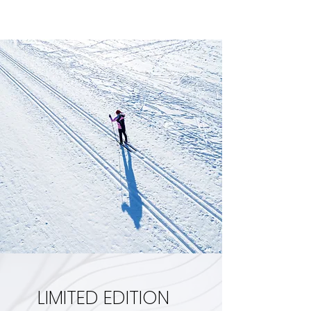
LIMITED EDITION