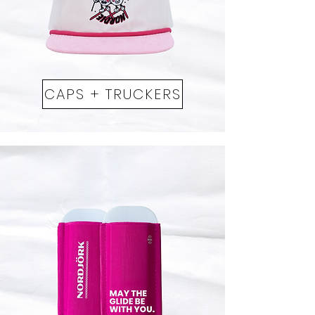
CAPS + TRUCKERS