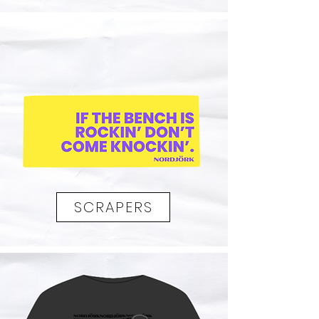
SCRAPERS