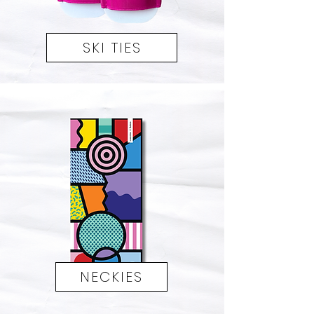
SKI TIES
NECKIES