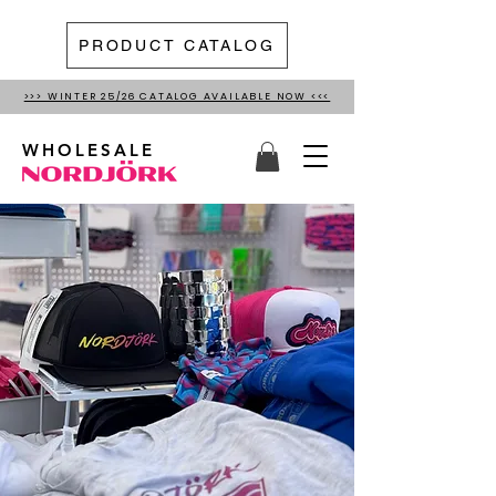
PRODUCT CATALOG
>>> WINTER 25/26 CATALOG AVAILABLE NOW <<<
WHOLESALE