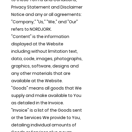
Privacy Statement and Disclaimer
Notice and any or all agreements:
"Company," "Us," "We," and "Our"
refers to NORDJORK.
"Content" is the information
displayed at the Website
including without limitation text,
data, code, images, photographs,
graphics, software, designs and
any other materials that are
available at the Website.
"Goods" means all goods that We
supply and make available to You
as detailed in the Invoice.
"Invoice" is a list of the Goods sent
or the Services We provide to You,
detailing individual amounts of