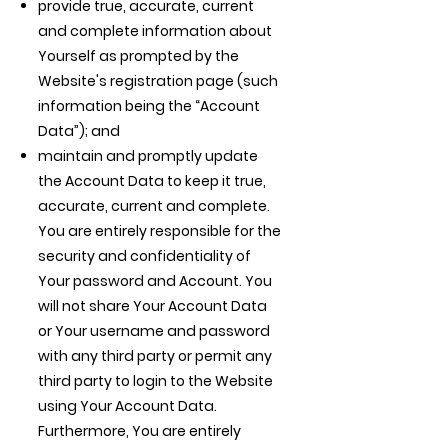
provide true, accurate, current
and complete information about
Yourself as prompted by the
Website's registration page (such
information being the “Account
Data”); and
maintain and promptly update
the Account Data to keep it true,
accurate, current and complete.
You are entirely responsible for the
security and confidentiality of
Your password and Account. You
will not share Your Account Data
or Your username and password
with any third party or permit any
third party to login to the Website
using Your Account Data.
Furthermore, You are entirely