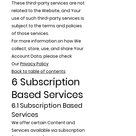
These third-party services are not
related to the Website, and Your
use of such third-party services is
subject to the terms and policies
of those services.
For more information on how We
collect, store, use, and share Your
Account Data, please check
Our
Privacy Policy
Back to table of contents
6 Subscription
Based Services
6.1 Subscription Based
Services
We offer certain Content and
Services available via subscription