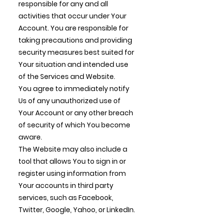
responsible for any and all
activities that occur under Your
Account. You are responsible for
taking precautions and providing
security measures best suited for
Your situation and intended use
of the Services and Website.
You agree to immediately notify
Us of any unauthorized use of
Your Account or any other breach
of security of which You become
aware.
The Website may also include a
tool that allows You to sign in or
register using information from
Your accounts in third party
services, such as Facebook,
Twitter, Google, Yahoo, or LinkedIn.