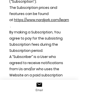
(“Subscription”).
The Subscription prices and
features can be found
at
https://www.nordjork.com/learn
.
By making a Subscription, You
agree to pay for the subsisting
Subscription fees during the
Subscription period.
A “Subscriber” is a User who
agreed to receive notifications
from Us and/or who uses the
Website on a paid subscription
model.
Email
6.2 Subscription Fees
If You have subscribed to a free
subscription and upgraded to