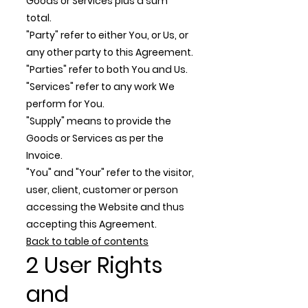
Goods or Services plus a sum
total.
"Party" refer to either You, or Us, or
any other party to this Agreement.
"Parties" refer to both You and Us.
"Services" refer to any work We
perform for You.
"Supply" means to provide the
Goods or Services as per the
Invoice.
"You" and "Your" refer to the visitor,
user, client, customer or person
accessing the Website and thus
accepting this Agreement.
Back to table of contents
2 User Rights
and