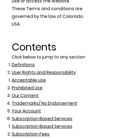
use or access the Website.
These Terms and conditions are
governed by the law of Colorado,
USA
Contents
Click below to jump to any section
Definitions
User Rights and Responsibility
Acceptable use
Prohibited Use
Our Content
Trademarks/ No Endorsement
Your Account
Subscription Based Services
Subscription Based Services
Subscription Fees