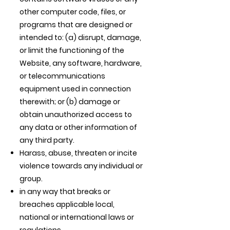
other computer code, files, or
programs that are designed or
intended to: (a) disrupt, damage,
or limit the functioning of the
Website, any software, hardware,
or telecommunications
equipment used in connection
therewith; or (b) damage or
obtain unauthorized access to
any data or other information of
any third party.
Harass, abuse, threaten or incite
violence towards any individual or
group.
in any way that breaks or
breaches applicable local,
national or international laws or