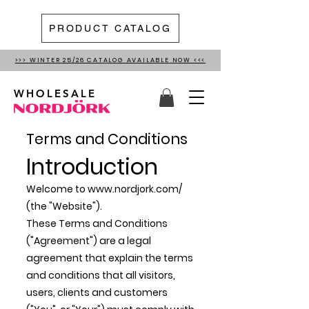
PRODUCT CATALOG
>>> WINTER 25/26 CATALOG AVAILABLE NOW <<<
WHOLESALE
Terms and Conditions
Introduction
Welcome to
www.nordjork.com/
(the "Website").
These Terms and Conditions
("Agreement") are a legal
agreement that explain the terms
and conditions that all visitors,
users, clients and customers