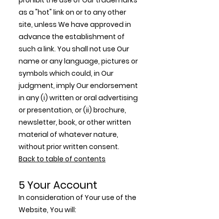
prohibit the use of Our trademarks
as a "hot" link on or to any other
site, unless We have approved in
advance the establishment of
such a link. You shall not use Our
name or any language, pictures or
symbols which could, in Our
judgment, imply Our endorsement
in any (i) written or oral advertising
or presentation, or (ii) brochure,
newsletter, book, or other written
material of whatever nature,
without prior written consent.
Back to table of contents
5 Your Account
In consideration of Your use of the
Website, You will: