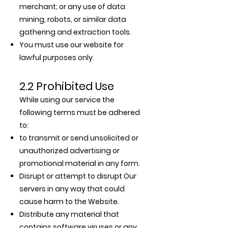
merchant; or any use of data
mining, robots, or similar data
gathering and extraction tools.
You must use our website for
lawful purposes only.
2.2 Prohibited Use
While using our service the
following terms must be adhered
to:
to transmit or send unsolicited or
unauthorized advertising or
promotional material in any form.
Disrupt or attempt to disrupt Our
servers in any way that could
cause harm to the Website.
Distribute any material that
contains software viruses or any