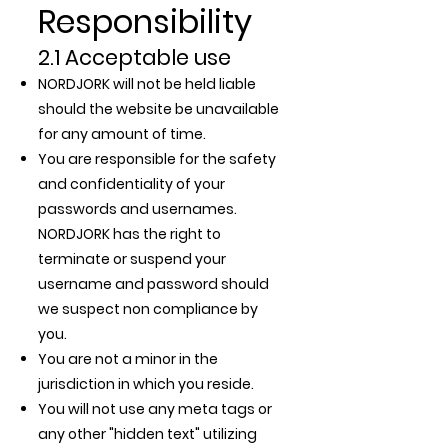
Responsibility
2.1 Acceptable use
NORDJORK will not be held liable
should the website be unavailable
for any amount of time.
You are responsible for the safety
and confidentiality of your
passwords and usernames.
NORDJORK has the right to
terminate or suspend your
username and password should
we suspect non compliance by
you.
You are not a minor in the
jurisdiction in which you reside.
You will not use any meta tags or
any other "hidden text" utilizing