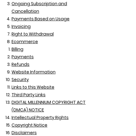
Ongoing Subscription and
Cancellation
Payments Based on Usage
Invoicing
Right to Withdrawal
Ecommerce
Billing
Payments
Refunds
Website Information
Security
Links to this Website
Third Party Links
DIGITAL MILLENNIUM COPYRIGHT ACT
(DMCA) NOTICE
Intellectual Property Rights
Copyright Notice
Disclaimers