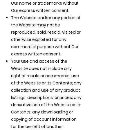
Our name or trademarks without
Our express written consent.
The Website and/or any portion of
the Website may not be
reproduced, sold, resold, visited or
otherwise exploited for any
commercial purpose without Our
express written consent.
Your use and access of the
Website does not include any
right of resale or commercial use
of the Website or its Contents; any
collection and use of any product
listings, descriptions, or prices; any
derivative use of the Website or its
Contents; any downloading or
copying of account information
for the benefit of another