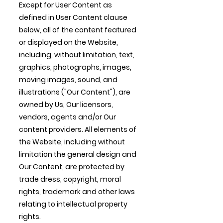
Except for User Content as
defined in User Content clause
below, all of the content featured
or displayed on the Website,
including, without limitation, text,
graphics, photographs, images,
moving images, sound, and
illustrations ("Our Content"), are
owned by Us, Our licensors,
vendors, agents and/or Our
content providers. All elements of
the Website, including without
limitation the general design and
Our Content, are protected by
trade dress, copyright, moral
rights, trademark and other laws
relating to intellectual property
rights.