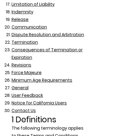
Limitation of Liability
Indemnity
Release
Communication
Dispute Resolution and Arbitration
Termination
Consequences of Termination or
Expiration
Revisions
Force Majeure
Minimum Age Requirements
General
User Feedback
Notice for California Users
Contact Us
1 Definitions
The following terminology applies
to these Terms and Conditions,