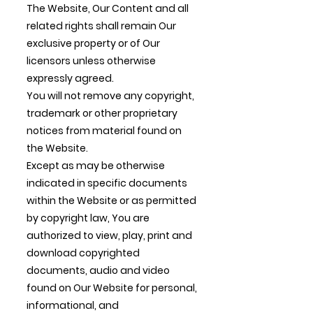
The Website, Our Content and all
related rights shall remain Our
exclusive property or of Our
licensors unless otherwise
expressly agreed.
You will not remove any copyright,
trademark or other proprietary
notices from material found on
the Website.
Except as may be otherwise
indicated in specific documents
within the Website or as permitted
by copyright law, You are
authorized to view, play, print and
download copyrighted
documents, audio and video
found on Our Website for personal,
informational, and