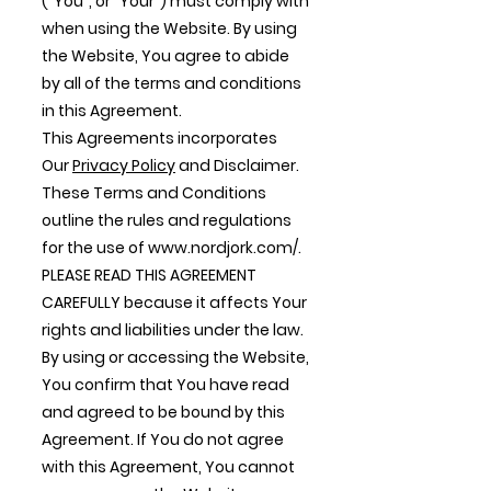
("You", or "Your") must comply with
when using the Website. By using
the Website, You agree to abide
by all of the terms and conditions
in this Agreement.
This Agreements incorporates
Our
Privacy Policy
and Disclaimer.
These Terms and Conditions
outline the rules and regulations
for the use of
www.nordjork.com/.
PLEASE READ THIS AGREEMENT
CAREFULLY because it affects Your
rights and liabilities under the law.
By using or accessing the Website,
You confirm that You have read
and agreed to be bound by this
Agreement. If You do not agree
with this Agreement, You cannot