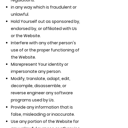
regulations.
in any way which is fraudulent or
unlawful.
Hold Yourself out as sponsored by,
endorsed by, or affiliated with Us
or the Website.
Interfere with any other person's
use of or the proper functioning of
the Website.
Misrepresent Your identity or
impersonate any person.
Modify, translate, adapt, edit,
decompile, disassemble, or
reverse engineer any software
programs used by Us.
Provide any information that is
false, misleading or inaccurate.
Use any portion of the Website for