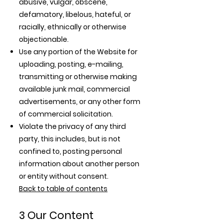
abusive, vulgar, obscene,
defamatory, libelous, hateful, or
racially, ethnically or otherwise
objectionable.
Use any portion of the Website for
uploading, posting, e-mailing,
transmitting or otherwise making
available junk mail, commercial
advertisements, or any other form
of commercial solicitation.
Violate the privacy of any third
party, this includes, but is not
confined to, posting personal
information about another person
or entity without consent.
Back to table of contents
3 Our Content