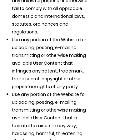
any unlawful purpose or otherwise
fail to comply with all applicable
domestic and international laws,
statutes, ordinances and
regulations.
Use any portion of the Website for
uploading, posting, e-mailing,
transmitting or otherwise making
available User Content that
infringes any patent, trademark,
trade secret, copyright or other
proprietary rights of any party.
Use any portion of the Website for
uploading, posting, e-mailing,
transmitting or otherwise making
available User Content that is
harmful to minors in any way,
harassing, harmful, threatening,