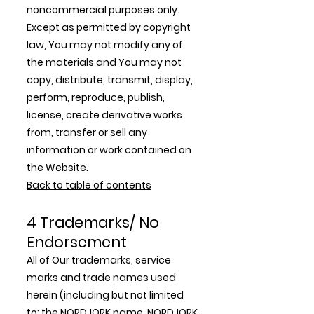
noncommercial purposes only.
Except as permitted by copyright
law, You may not modify any of
the materials and You may not
copy, distribute, transmit, display,
perform, reproduce, publish,
license, create derivative works
from, transfer or sell any
information or work contained on
the Website.
Back to table of contents
4 Trademarks/ No
Endorsement
All of Our trademarks, service
marks and trade names used
herein (including but not limited
to: the NORDJORK name, NORDJORK