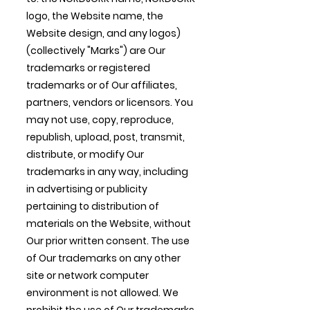
logo, the Website name, the
Website design, and any logos)
(collectively "Marks") are Our
trademarks or registered
trademarks or of Our affiliates,
partners, vendors or licensors. You
may not use, copy, reproduce,
republish, upload, post, transmit,
distribute, or modify Our
trademarks in any way, including
in advertising or publicity
pertaining to distribution of
materials on the Website, without
Our prior written consent. The use
of Our trademarks on any other
site or network computer
environment is not allowed. We